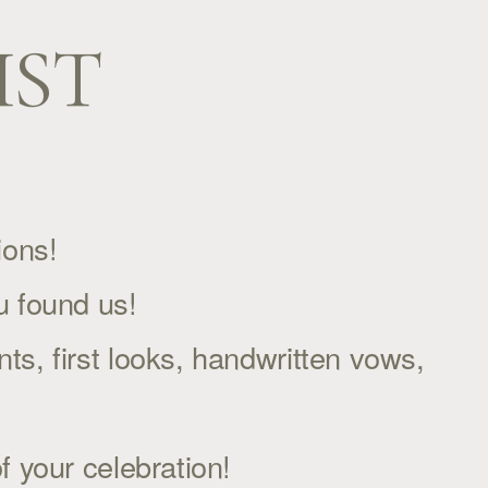
IST
ons!  
u found us!
s, first looks, handwritten vows,
f your celebration!