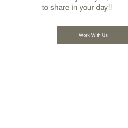
to share in your day!!
Work With Us