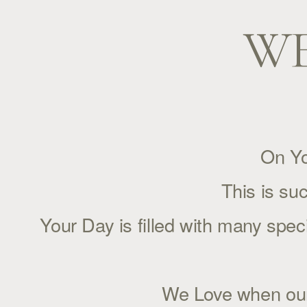
WE
On Yo
This is su
Your Day is filled with many spe
We Love when our f