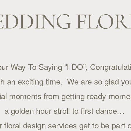
DDING FLOR
ur Way To Saying “I DO”, Congratulati
ch an exciting time.  We are so glad yo
cial moments from getting ready moment
a golden hour stroll to first dance… 
loral design services get to be part o