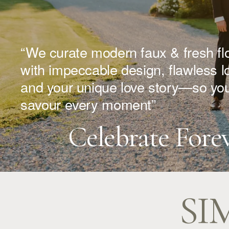
“We curate modern faux & fresh fl
with impeccable design, flawless log
and your unique love story—so you
savour every moment”
Celebrate Fore
SI