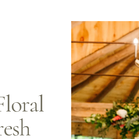
oral 
resh