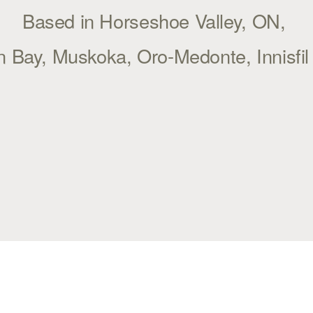
Based in Horseshoe Valley, ON, 
 Bay, Muskoka, Oro-Medonte, Innisfi