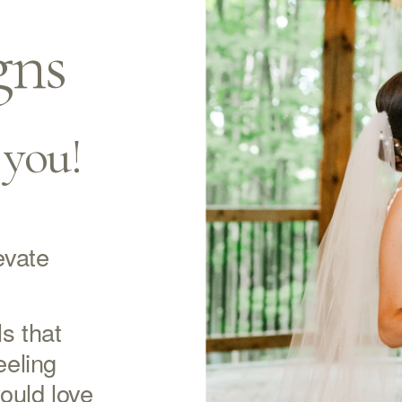
gns
 you!
vate 
s that 
eling 
ould love 