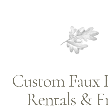
Custom Faux Fl
Rentals & F