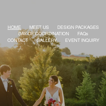
HOME
MEET US
DESIGN PACKAGES
DAY OF COORDINATION
FAQs
CONTACT
GALLERY
EVENT INQUIRY