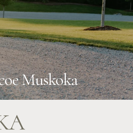
imcoe Muskoka
KA 