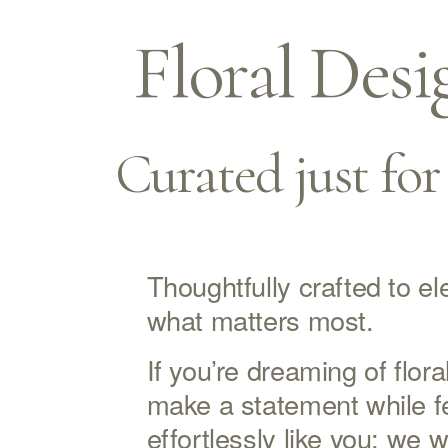
Floral Desi
Curated just for
Thoughtfully crafted to ele
what matters most.
If you’re dreaming of floral
make a statement while fe
effortlessly like you; we w