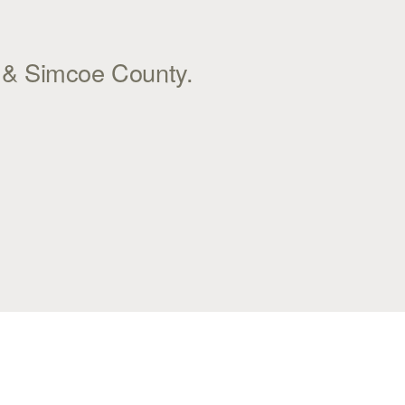
l & Simcoe County.