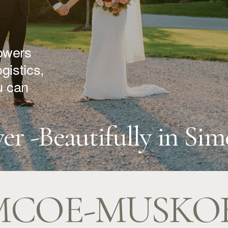
owers 
istics, 
 can 
ver -Beautifully in S
MCOE-MUSKO