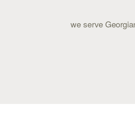
we serve Georgian